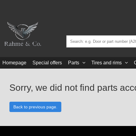
Homepage
Special offers
Parts
Tires and rims
Sorry, we did not find parts acc
Back to previous page.