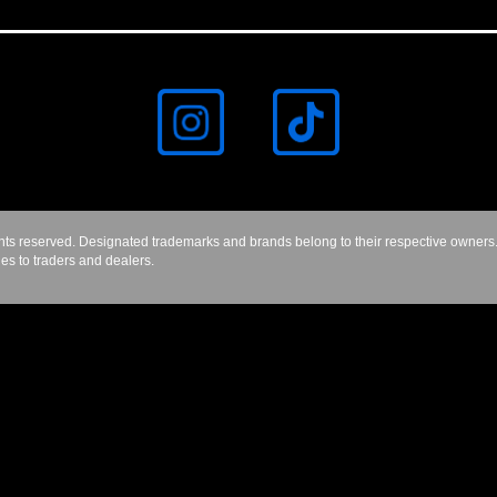
hts reserved. Designated trademarks and brands belong to their respective owners.
les to traders and dealers.