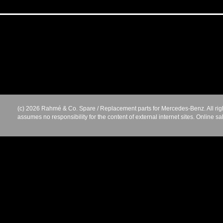
(c) 2026 Rahmé & Co. Spare / Replacement parts for Mercedes-Benz. All rig
assumes no responsibility for the content of external internet sites. Online sa