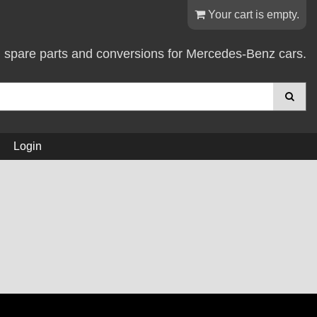
Your cart is empty.
d spare parts and conversions for Mercedes-Benz cars.
Login