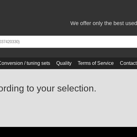
We offer only the best use
Conversion / tuning sets
Quality
Terms of Service
Contact
ording to your selection.