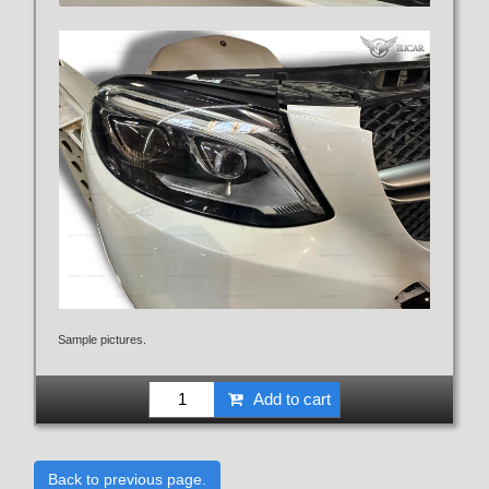
Sample pictures.
Add to cart
Back to previous page.