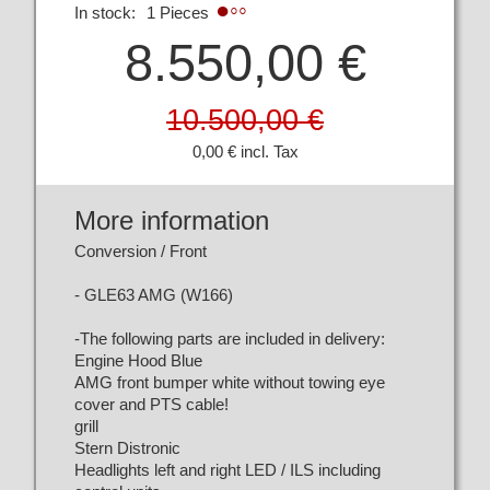
In stock:
1 Pieces
8.550,00 €
10.500,00 €
0,00 € incl. Tax
More information
Conversion / Front
- GLE63 AMG (W166)
-The following parts are included in delivery:
Engine Hood Blue
AMG front bumper white without towing eye
cover and PTS cable!
grill
Stern Distronic
Headlights left and right LED / ILS including