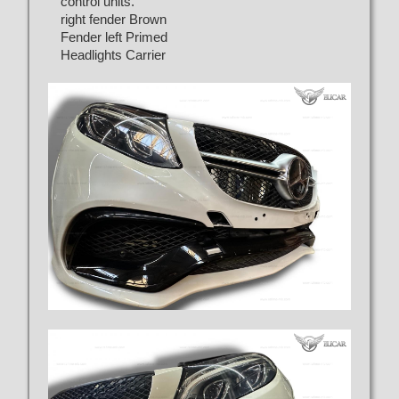
control units.
right fender Brown
Fender left Primed
Headlights Carrier