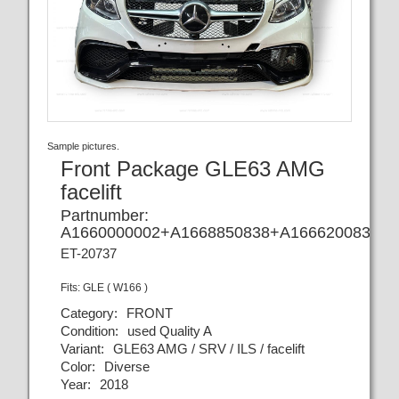
Sample pictures.
Front Package GLE63 AMG
facelift
Partnumber:
A1660000002+A1668850838+A1666200830+A
ET-20737
Fits:
GLE ( W166 )
Category:
FRONT
Condition:
used Quality A
Variant:
GLE63 AMG / SRV / ILS / facelift
Color:
Diverse
Year:
2018