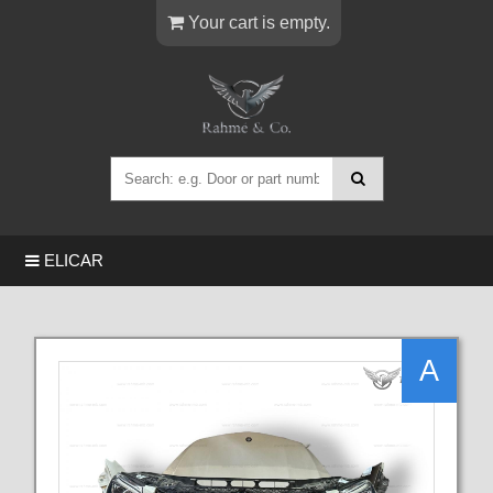
Your cart is empty.
ELICAR
A